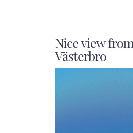
Nice view fro
Västerbro