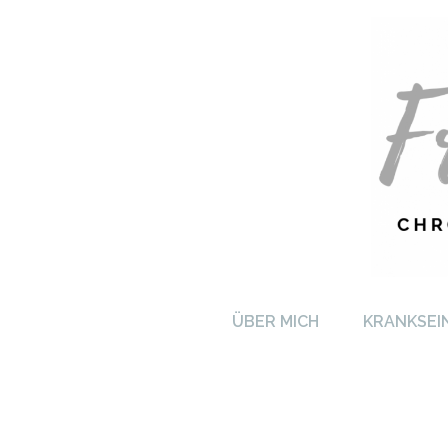
FRA
ÜBER MICH
KRANKSEI