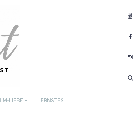
Youtube
Facebook
Instagram
Search
T +
LM-LIEBE
+
ERNSTES