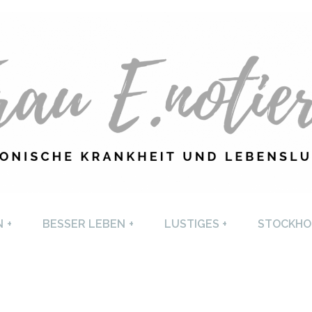
U E. NOTIERT
CHRONISCHE KRANKHEI
N
+
BESSER LEBEN
+
LUSTIGES
+
STOCKHO
LEBENSLUST