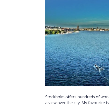
Stockholm offers hundreds of wond
a view over the city. My favourite is 