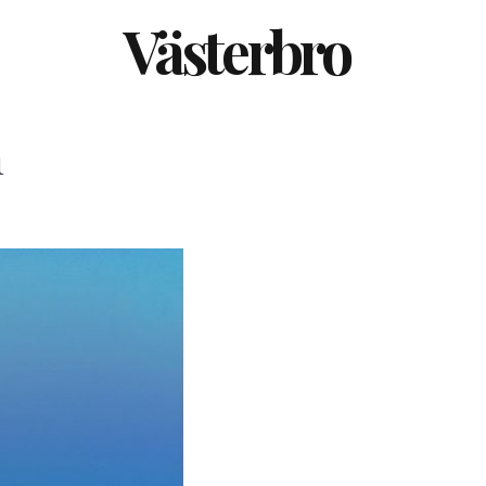
Västerbro
m