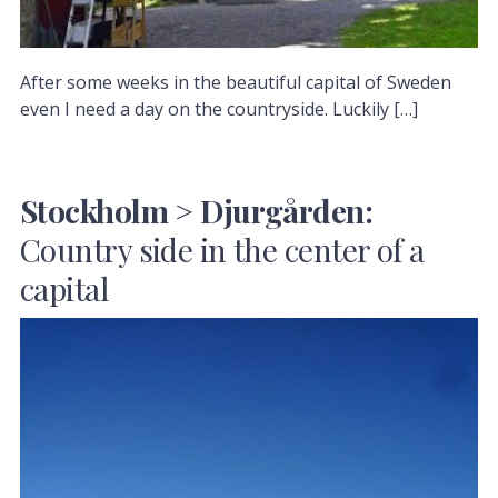
After some weeks in the beautiful capital of Sweden
even I need a day on the countryside. Luckily […]
Stockholm > Djurgården:
Country side in the center of a
capital