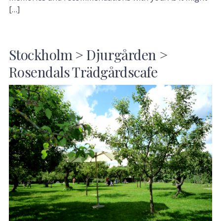
[…]
Stockholm > Djurgården >
Rosendals Trädgårdscafe