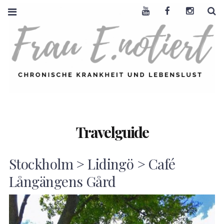
Youtube
Facebook
Instagra
S
FRAU E. NOTIERT
CHRONISCHE
KRANKHEIT +
LEBENSLUST
Travelguide
Stockholm > Lidingö > Café
Långängens Gård