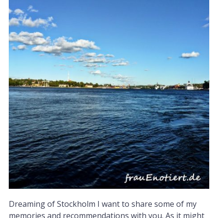
Dreaming of Stockholm I want to share some of my
memories and recommendations with you. As it might